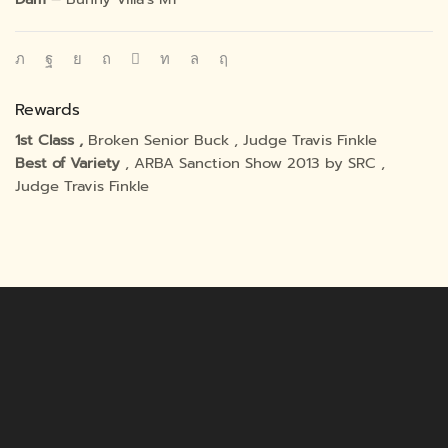
Rewards
1st Class ,
Broken Senior Buck , Judge Travis Finkle
Best of Variety
, ARBA Sanction Show 2013 by SRC ,
Judge Travis Finkle