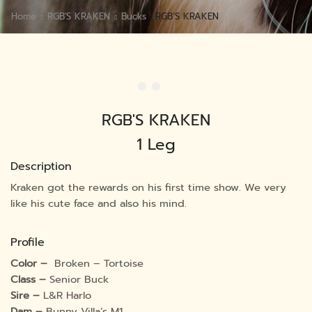
Home
RGB'S KRAKEN
Bucks
RGB’S KRAKEN
RGB'S KRAKEN
1 Leg
Description
Kraken got the rewards on his first time show. We very
like his cute face and also his mind.
Profile
Color –
Broken – Tortoise
Class –
Senior Buck
Sire –
L&R Harlo
Dam –
Bunny Villa’s M1